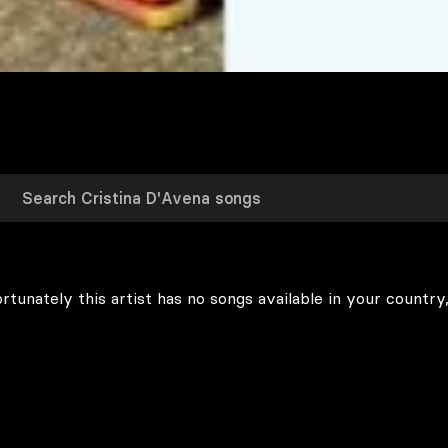
rtunately this artist has no songs available in your country,