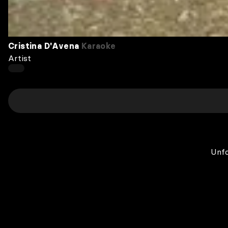
Cristina D'Avena
Karaoke
Artist
Unfo