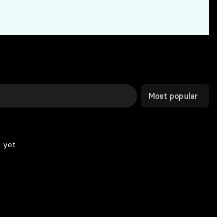
Most popular
 yet.