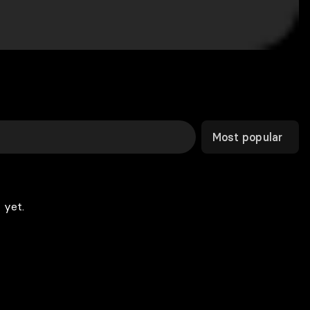
Most popular
 yet.