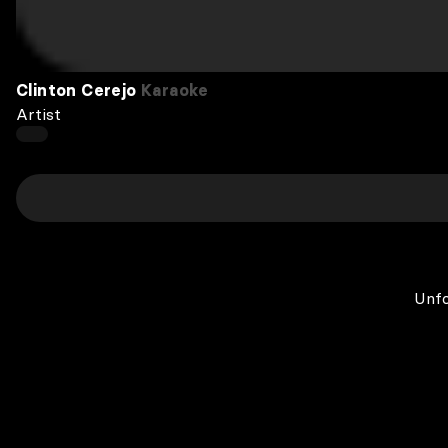
Clinton Cerejo
Karaoke
Artist
Unfo