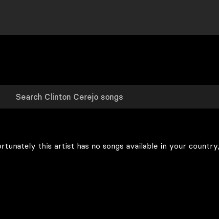
rtunately this artist has no songs available in your country,