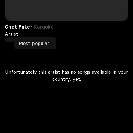
Chet Faker
Karaoke
Artist
Most popular
Unfortunately this artist has no songs available in your
country, yet.