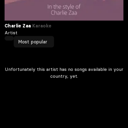
Charlie Zaa
Karaoke
Artist
Most popular
Unfortunately this artist has no songs available in your
country, yet.