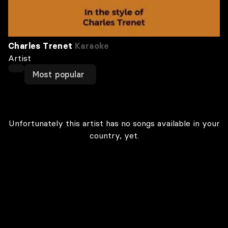
Charles Trenet
Karaoke
Artist
Most popular
Unfortunately this artist has no songs available in your
country, yet.