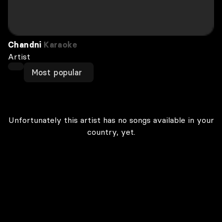
Chandni
Karaoke
Artist
Most popular
Unfortunately this artist has no songs available in your
country, yet.