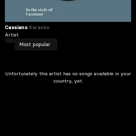
Cassiano
Karaoke
Artist
Most popular
Unfortunately this artist has no songs available in your
country, yet.