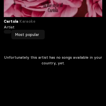
Cartola
Karaoke
Artist
Most popular
Unfortunately this artist has no songs available in your
country, yet.