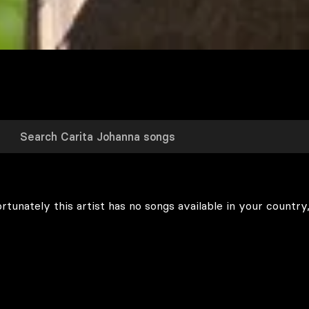
rtunately this artist has no songs available in your country,