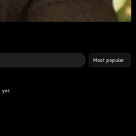
Most popular
 yet.