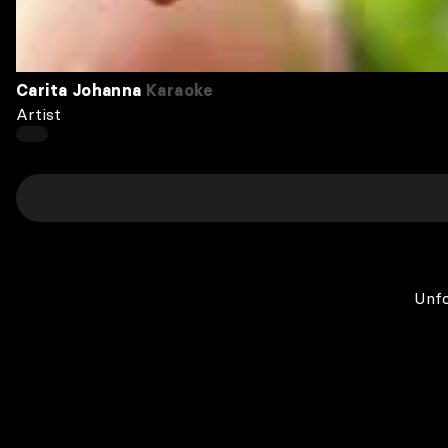
Carita Johanna
Karaoke
Artist
Unfo