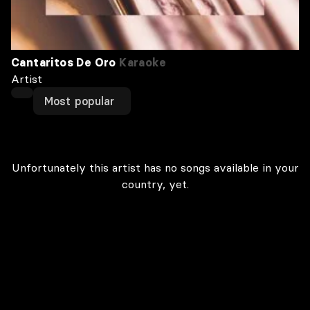
Cantaritos De Oro
Karaoke
Artist
Most popular
Unfortunately this artist has no songs available in your
country, yet.