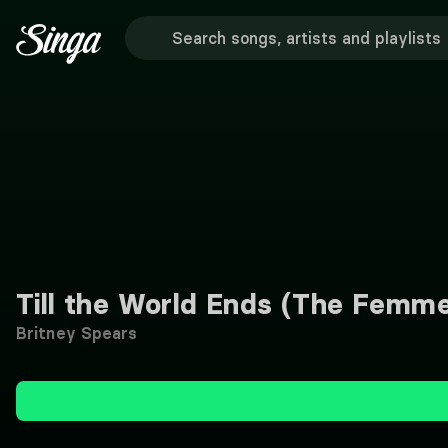
Till the World Ends (The Femm
Britney Spears