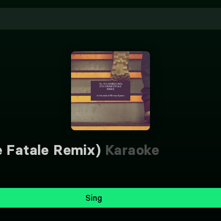
e Fatale Remix)
Karaoke
Sing