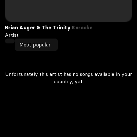
Brian Auger & The Trinity
Karaoke
Artist
Most popular
Unfortunately this artist has no songs available in your
country, yet.