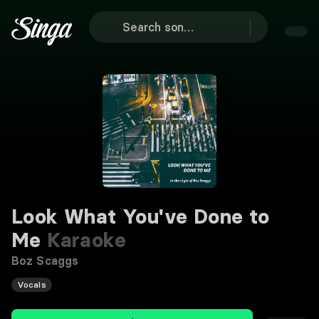
Look What You've Done to
Me
Karaoke
Boz Scaggs
Vocals