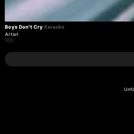
Boys Don't Cry
Karaoke
Artist
Unfo