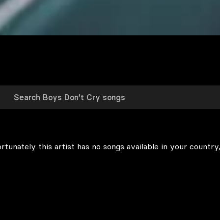
rtunately this artist has no songs available in your country,