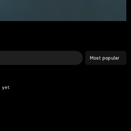
Most popular
 yet.