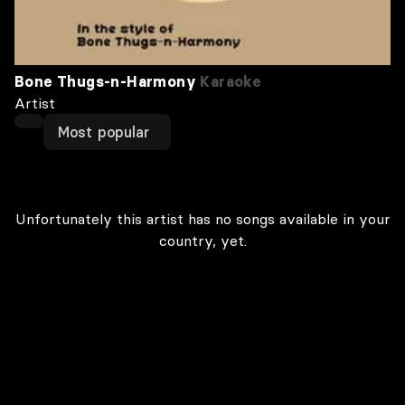
Bone Thugs‐n‐Harmony
Karaoke
Artist
Most popular
Unfortunately this artist has no songs available in your
country, yet.