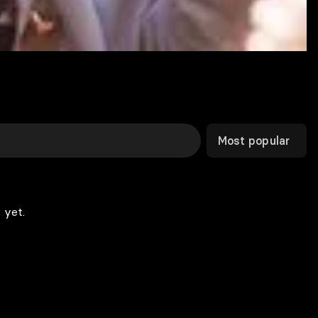
Most popular
 yet.