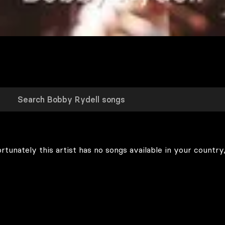
rtunately this artist has no songs available in your country,