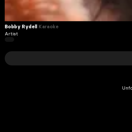
Bobby Rydell
Karaoke
Artist
Unfo