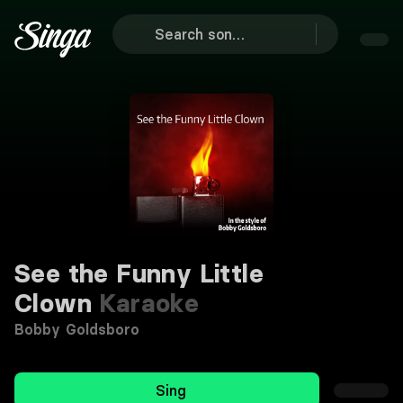
See the Funny Little
Clown
Karaoke
Bobby Goldsboro
Sing