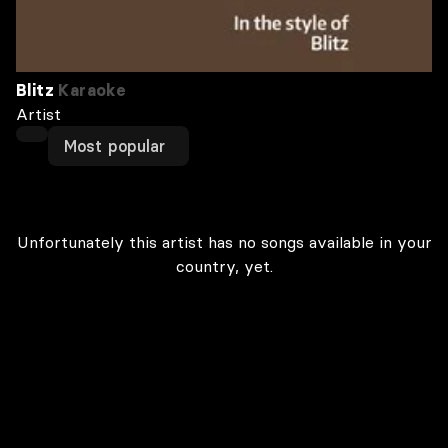
Blitz
Karaoke
Artist
Most popular
Unfortunately this artist has no songs available in your
country, yet.