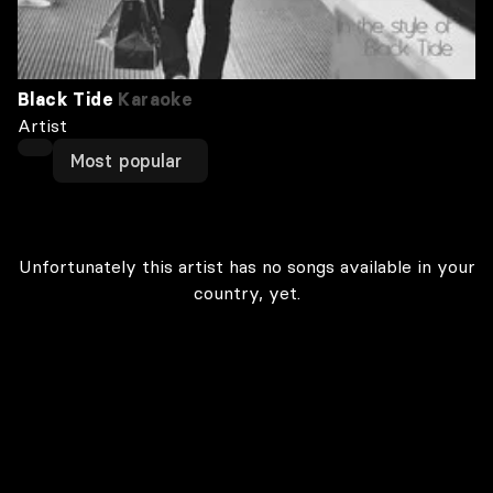
Black Tide
Karaoke
Artist
Most popular
Unfortunately this artist has no songs available in your
country, yet.