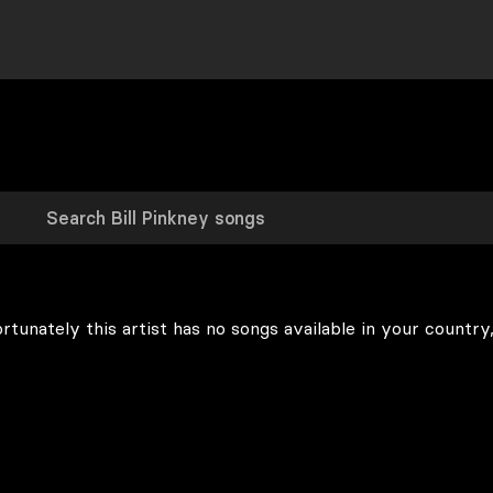
rtunately this artist has no songs available in your country,