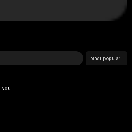
Most popular
 yet.