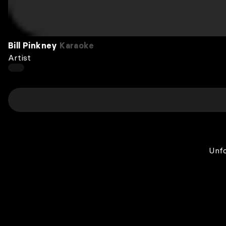
Bill Pinkney
Karaoke
Artist
Unfo