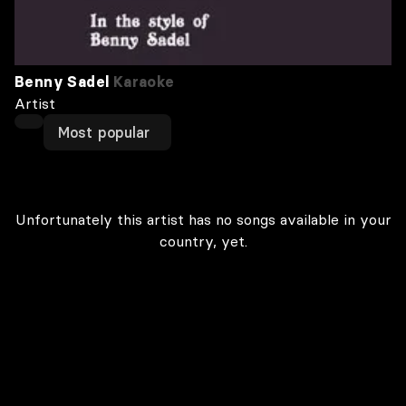
Benny Sadel
Karaoke
Artist
Most popular
Unfortunately this artist has no songs available in your
country, yet.