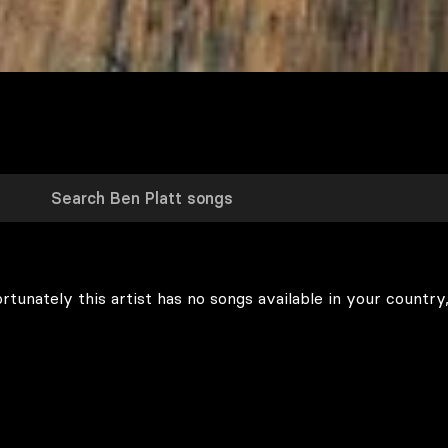
rtunately this artist has no songs available in your country,