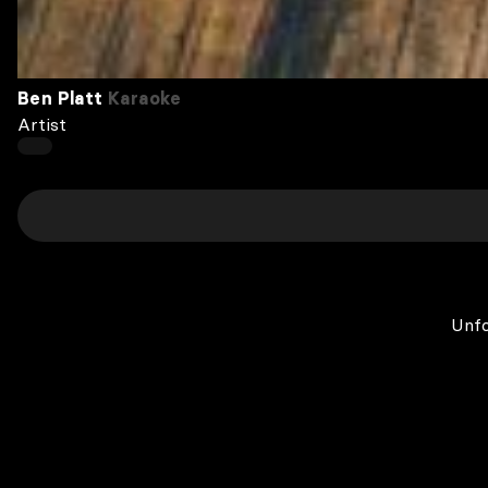
Ben Platt
Karaoke
Artist
Unfo