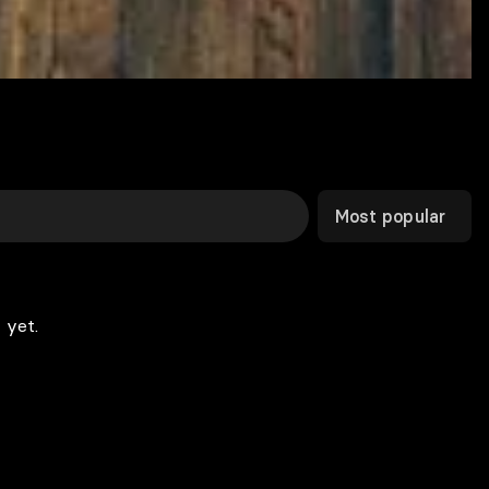
Most popular
 yet.