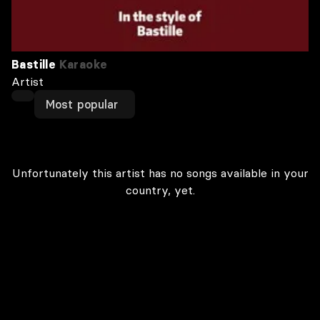
Bastille
Karaoke
Artist
Most popular
Unfortunately this artist has no songs available in your
country, yet.