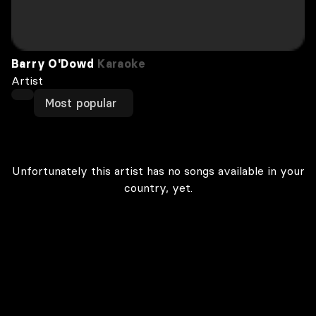
Barry O'Dowd
Karaoke
Artist
Most popular
Unfortunately this artist has no songs available in your
country, yet.