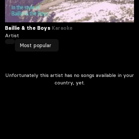
Baillie & the Boys
Karaoke
Artist
Most popular
Unfortunately this artist has no songs available in your
country, yet.