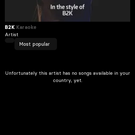
B2K
Karaoke
Artist
Most popular
Unfortunately this artist has no songs available in your
country, yet.