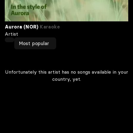
Aurora (NOR)
Karaoke
Artist
Most popular
Unfortunately this artist has no songs available in your
country, yet.