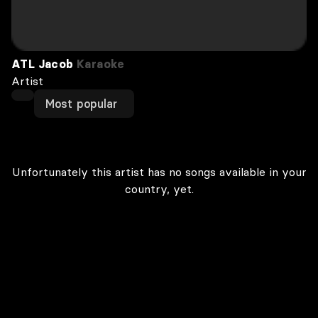
ATL Jacob
Karaoke
Artist
Most popular
Unfortunately this artist has no songs available in your
country, yet.