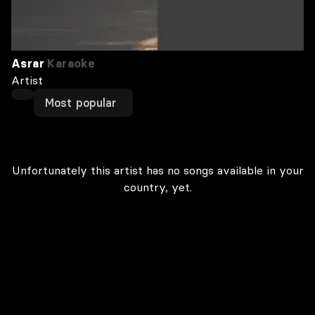
Asrar
Karaoke
Artist
Most popular
Unfortunately this artist has no songs available in your
country, yet.