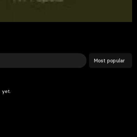
Most popular
 yet.