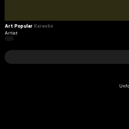
Art Popular
Karaoke
Artist
Unfo