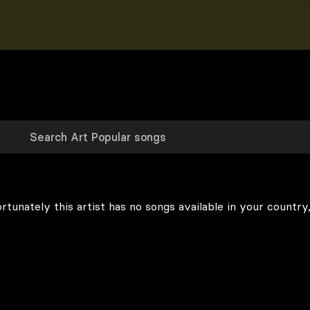
rtunately this artist has no songs available in your country,