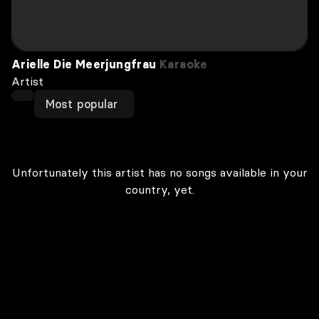
Arielle Die Meerjungfrau
Karaoke
Artist
Most popular
Unfortunately this artist has no songs available in your
country, yet.