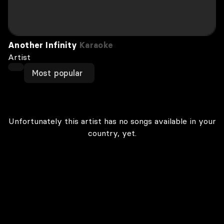
Another Infinity
Karaoke
Artist
Most popular
Unfortunately this artist has no songs available in your
country, yet.