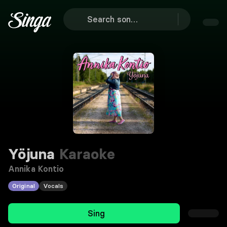
Yöjuna
Karaoke
Annika Kontio
Original
Vocals
Sing