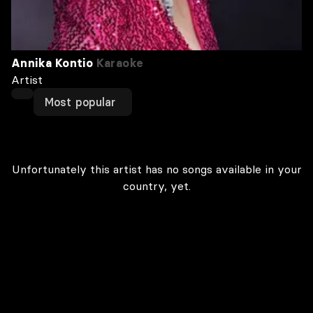
Annika Kontio
Karaoke
Artist
Most popular
Unfortunately this artist has no songs available in your
country, yet.