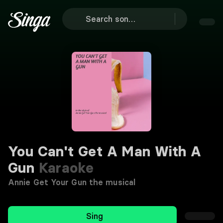
You Can't Get A Man With A
Gun
Karaoke
Annie Get Your Gun the musical
Sing