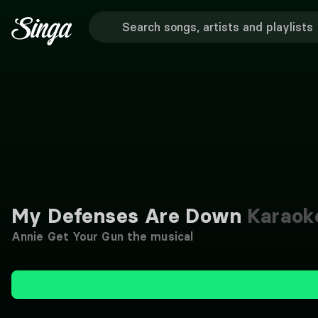
My Defenses Are Down
Karaok
Annie Get Your Gun the musical