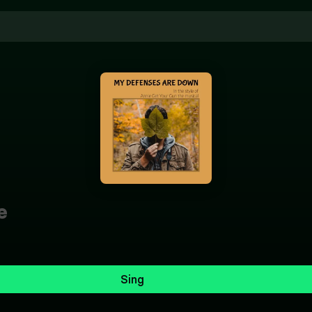
e
Sing