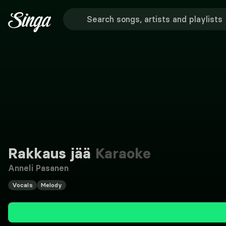
Rakkaus jää
Karaoke
Anneli Pasanen
Vocals
Melody