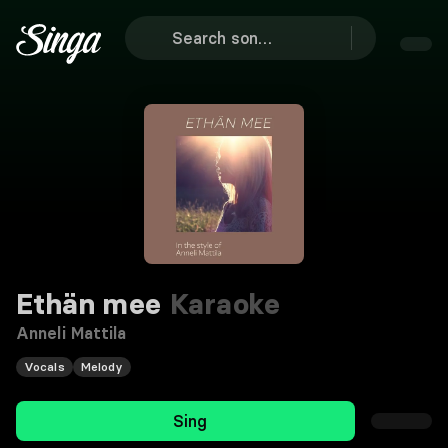
Ethän mee
Karaoke
Anneli Mattila
Vocals
Melody
Sing