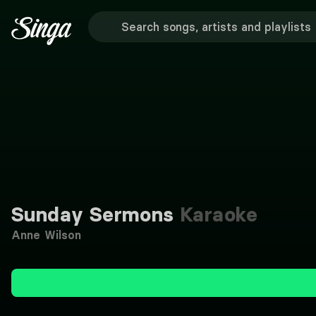
Sunday Sermons
Karaoke
Anne Wilson