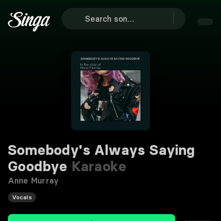
Somebody's Always Saying
Goodbye
Karaoke
Anne Murray
Vocals