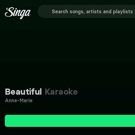
Beautiful
Karaoke
Anne-Marie