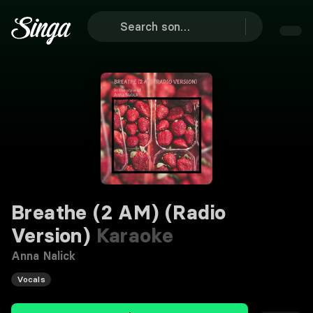
Breathe (2 AM) (Radio
Version)
Karaoke
Anna Nalick
Vocals