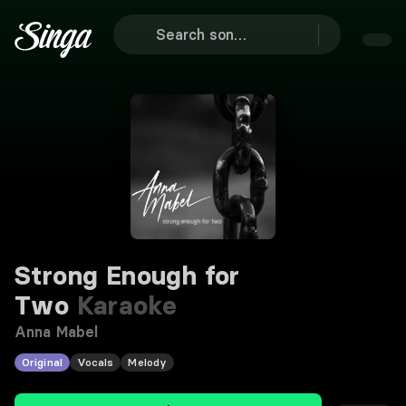
Strong Enough for
Two
Karaoke
Anna Mabel
Original
Vocals
Melody