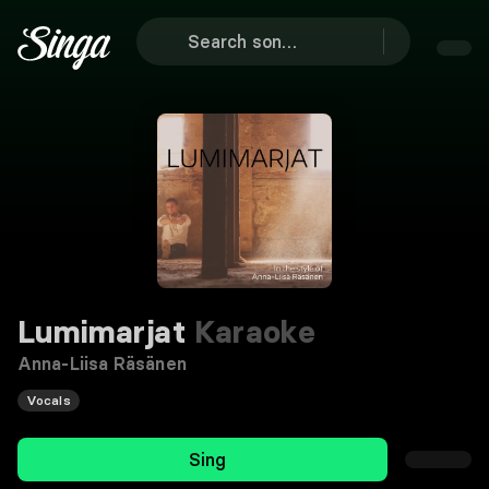
Lumimarjat
Karaoke
Anna-Liisa Räsänen
Vocals
Sing