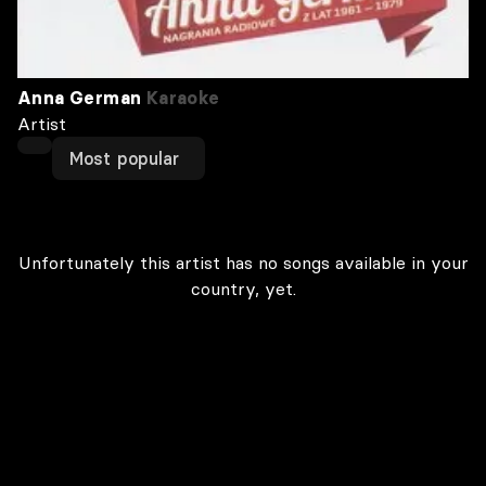
Anna German
Karaoke
Artist
Most popular
Unfortunately this artist has no songs available in your
country, yet.