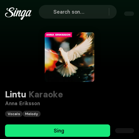
Lintu
Karaoke
Anna Eriksson
Vocals
Melody
Sing