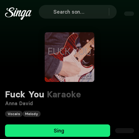
Fuck You
Karaoke
Anna David
Vocals
Melody
Sing