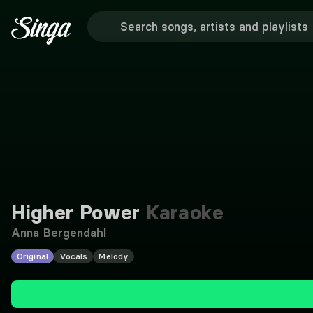
Higher Power
Karaoke
Anna Bergendahl
Original
Vocals
Melody