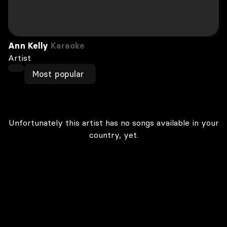
Ann Kelly
Karaoke
Artist
Most popular
Unfortunately this artist has no songs available in your
country, yet.