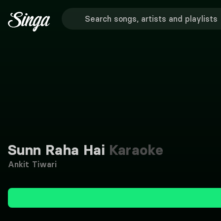
Sunn Raha Hai
Karaoke
Ankit Tiwari